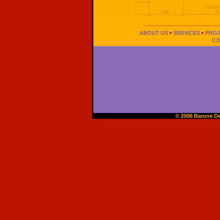
______________________
•
•
ABOUT US
SERVICES
PROJ
CO
© 2006 Barone De